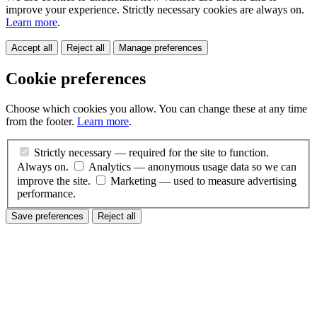
improve your experience. Strictly necessary cookies are always on.
Learn more
.
Accept all
Reject all
Manage preferences
Cookie preferences
Choose which cookies you allow. You can change these at any time
from the footer.
Learn more
.
Strictly necessary
— required for the site to function.
Always on.
Analytics
— anonymous usage data so we can
improve the site.
Marketing
— used to measure advertising
performance.
Save preferences
Reject all