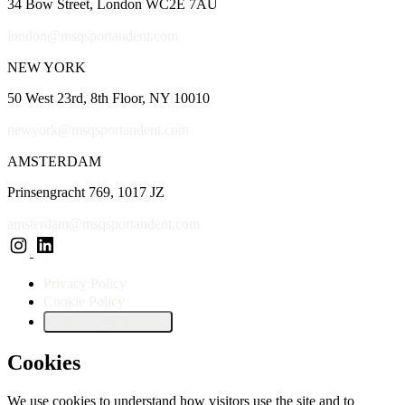
34 Bow Street, London WC2E 7AU
london@msqsportandent.com
NEW YORK
50 West 23rd, 8th Floor, NY 10010
newyork@msqsportandent.com
AMSTERDAM
Prinsengracht 769, 1017 JZ
amsterdam@msqsportandent.com
Privacy Policy
Cookie Policy
Cookie preferences
Cookies
We use cookies to understand how visitors use the site and to