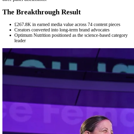
The Breakthrough Result
£267.8K in earned media value across 74 content pieces
Creators converted into long-term brand advocates
Optimum Nutrition positioned as the science-based category
leader