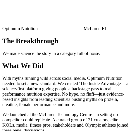
Optimum Nutrition
McLaren F1
The Breakthrough
We made science the story in a category full of noise.
What We Did
With myths running wild across social media, Optimum Nutrition
needed to set a new standard. We created 'The Inside Advantage'—a
science-first platform giving people a backstage pass to real
performance nutrition expertise. No hype, no fluff—just evidence-
based insights from leading scientists busting myths on protein,
creatine, female performance and more.
We launched at the McLaren Technology Centre—a setting no
competitor could replicate. A curated group of 21 creators, elite
KOLs, media, fitness pros, stakeholders and Olympic athletes joined
three panel discussions.