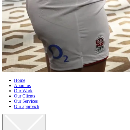
Home
About us
Our Work
Our Clients
Our Services
Our approach