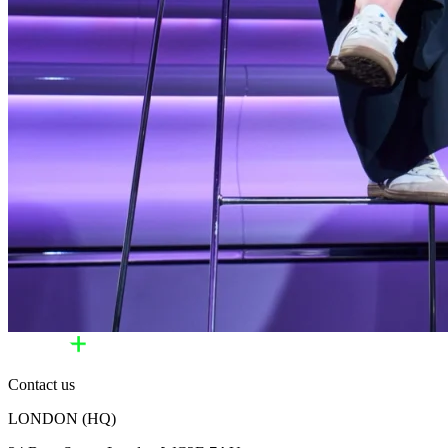
Contact us
LONDON (HQ)