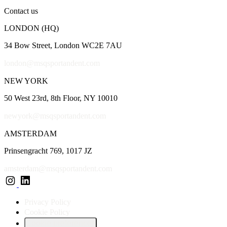
Contact us
LONDON (HQ)
34 Bow Street, London WC2E 7AU
london@msqsportandent.com
NEW YORK
50 West 23rd, 8th Floor, NY 10010
newyork@msqsportandent.com
AMSTERDAM
Prinsengracht 769, 1017 JZ
amsterdam@msqsportandent.com
Privacy Policy
Cookie Policy
Cookie preferences