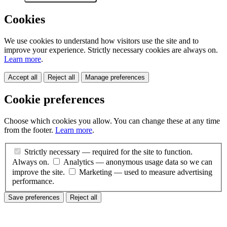
Cookies
We use cookies to understand how visitors use the site and to
improve your experience. Strictly necessary cookies are always on.
Learn more
.
Accept all
Reject all
Manage preferences
Cookie preferences
Choose which cookies you allow. You can change these at any time
from the footer.
Learn more
.
Strictly necessary
— required for the site to function.
Always on.
Analytics
— anonymous usage data so we can
improve the site.
Marketing
— used to measure advertising
performance.
Save preferences
Reject all