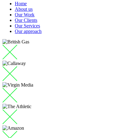
Home
About us
Our Work
Our Clients
Our Services
Our approach